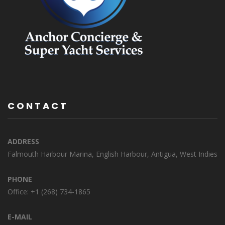
CONTACT
ADDRESS
Falmouth Harbour Marina, English Harbour, Antigua, West Indies
PHONE
Office: +1 (268) 734-1865
E-MAIL