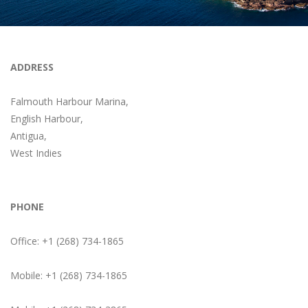
ADDRESS
Falmouth Harbour Marina,
English Harbour,
Antigua,
West Indies
PHONE
Office: +1 (268) 734-1865
Mobile: +1 (268) 734-1865