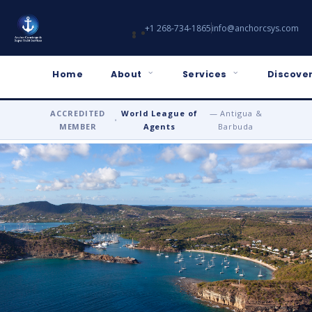
+1 268-734-1865
info@anchorcsys.com
Home
About
Services
Discover
ACCREDITED
World League of
— Antigua &
•
MEMBER
Agents
Barbuda