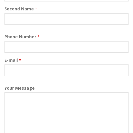
Second Name
*
Phone Number
*
E-mail
*
Your Message