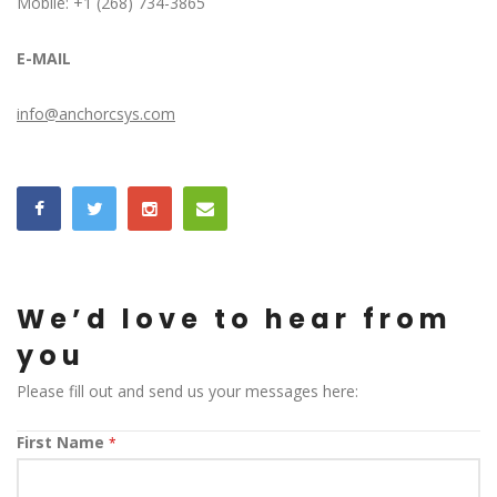
Mobile: +1 (268) 734-3865
E-MAIL
info@anchorcsys.com
We’d love to hear from
you
Please fill out and send us your messages here:
First Name
*