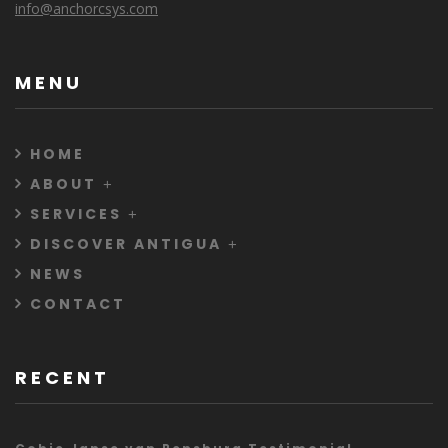
info@anchorcsys.com
MENU
HOME
ABOUT
SERVICES
DISCOVER ANTIGUA
NEWS
CONTACT
RECENT