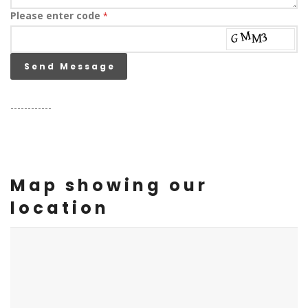
Please enter code
*
Send Message
------------
Map showing our
location