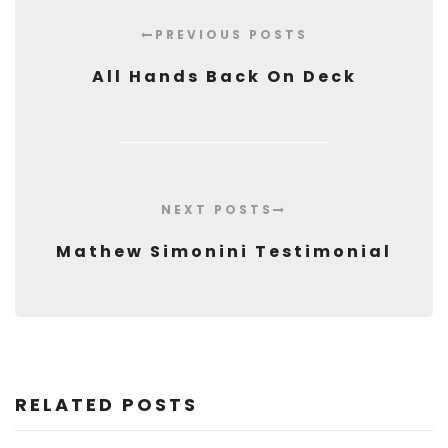
PREVIOUS POSTS
All Hands Back On Deck
NEXT POSTS
Mathew Simonini Testimonial
RELATED POSTS