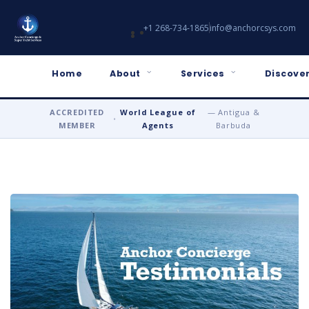
+1 268-734-1865
info@anchorcsys.com
Home
About
Services
Discover
ACCREDITED
World League of
— Antigua &
•
MEMBER
Agents
Barbuda