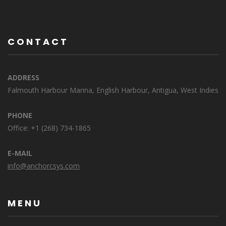
CONTACT
ADDRESS
Falmouth Harbour Marina, English Harbour, Antigua, West Indies
PHONE
Office: +1 (268) 734-1865
E-MAIL
info@anchorcsys.com
MENU