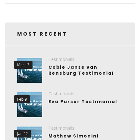
MOST RECENT
Testimonials
Mar 13
Cobie Janse van
Rensburg Testimonial
Testimonials
Feb 9
Eva Purser Testimonial
Testimonials
Jan 22
Mathew Simonini