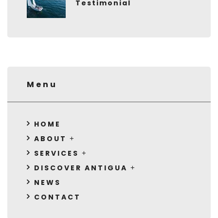
Testimonial
Menu
HOME
ABOUT
SERVICES
DISCOVER ANTIGUA
NEWS
CONTACT