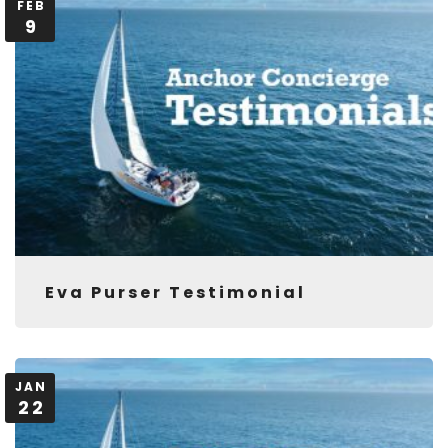
FEB
9
Eva Purser Testimonial
JAN
22