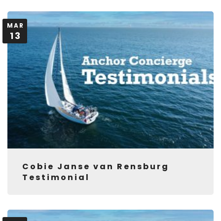
MAR
13
Cobie Janse van Rensburg
Testimonial