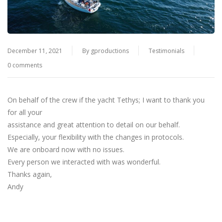
December 11, 2021
By
gproductions
Testimonials
0 comments
On behalf of the crew if the yacht Tethys; I want to thank you
for all your
assistance and great attention to detail on our behalf.
Especially, your flexibility with the changes in protocols.
We are onboard now with no issues.
Every person we interacted with was wonderful.
Thanks again,
Andy