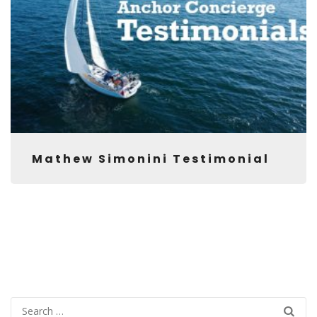
Mathew Simonini Testimonial