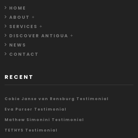
HOME
ABOUT
SERVICES
DISCOVER ANTIGUA
NEWS
CONTACT
RECENT
Cobie Janse van Rensburg Testimonial
Eva Purser Testimonial
Mathew Simonini Testimonial
TETHYS Testimonial