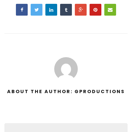
ABOUT THE AUTHOR: GPRODUCTIONS