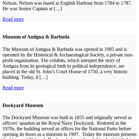
Nelson. Nelson was based at English Harbour from 1784 to 1787.
He was Senior Captain at […]
Read more
Museum of Antigua & Barbuda
The Museum of Antigua & Barbuda was opened in 1985 and is
operated by the Historical & Archaeological Society, a private non-
profit organisation. The exhibits, which interpret the story of
Antigua from its geological birth to political independence, are
placed in the old St. John’s Court House of 1750, a very historic
building. Today, it […]
Read more
Dockyard Museum
The Dockyard Museum was built in 1855 and originally served as
officers’ quarters in the Royal Navy Dockyard. Restored in the
1970s, the building served as offices for the National Parks before
opening its doors as a museum in 1997. Today the museum presents