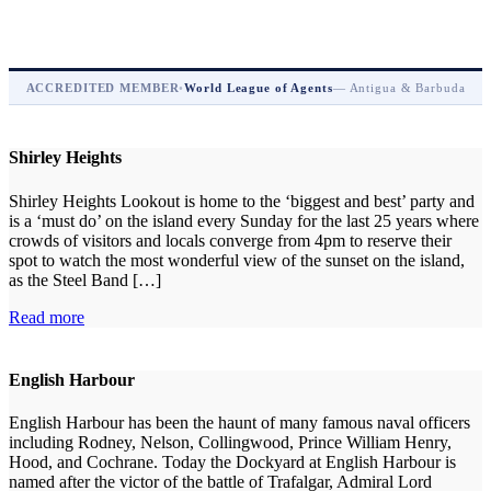
ACCREDITED MEMBER
•
World League of Agents
— Antigua & Barbuda
Shirley Heights
Shirley Heights Lookout is home to the ‘biggest and best’ party and
is a ‘must do’ on the island every Sunday for the last 25 years where
crowds of visitors and locals converge from 4pm to reserve their
spot to watch the most wonderful view of the sunset on the island,
as the Steel Band […]
Read more
English Harbour
English Harbour has been the haunt of many famous naval officers
including Rodney, Nelson, Collingwood, Prince William Henry,
Hood, and Cochrane. Today the Dockyard at English Harbour is
named after the victor of the battle of Trafalgar, Admiral Lord