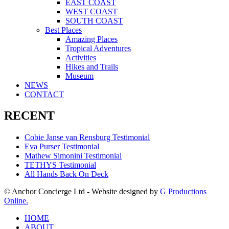
EAST COAST
WEST COAST
SOUTH COAST
Best Places
Amazing Places
Tropical Adventures
Activities
Hikes and Trails
Museum
NEWS
CONTACT
RECENT
Cobie Janse van Rensburg Testimonial
Eva Purser Testimonial
Mathew Simonini Testimonial
TETHYS Testimonial
All Hands Back On Deck
© Anchor Concierge Ltd - Website designed by
G Productions
Online.
HOME
ABOUT