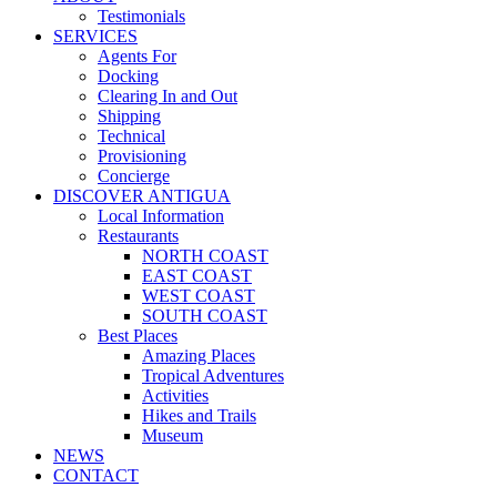
Testimonials
SERVICES
Agents For
Docking
Clearing In and Out
Shipping
Technical
Provisioning
Concierge
DISCOVER ANTIGUA
Local Information
Restaurants
NORTH COAST
EAST COAST
WEST COAST
SOUTH COAST
Best Places
Amazing Places
Tropical Adventures
Activities
Hikes and Trails
Museum
NEWS
CONTACT