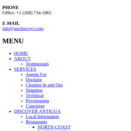
PHONE
Office: +1 (268) 734-1865
E-MAIL
info@anchorcsys.com
MENU
HOME
ABOUT
Testimonials
SERVICES
Agents For
Docking
Clearing In and Out
Shipping
Technical
Provisioning
Concierge
DISCOVER ANTIGUA
Local Information
Restaurants
NORTH COAST