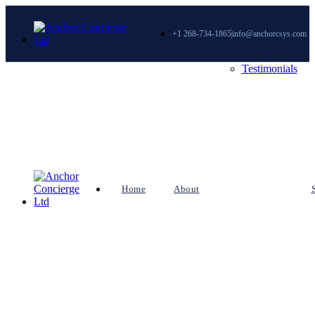
+1 268-734-1865
info@anchorcsys.com
Testimonials
Home
About