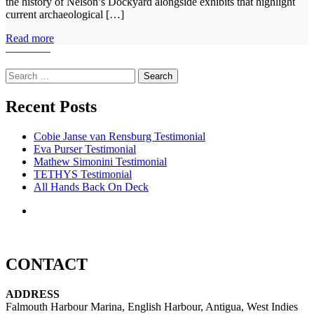
the history of Nelson’s Dockyard alongside exhibits that highlight
current archaeological […]
Read more
————
Search
for:
Recent Posts
Cobie Janse van Rensburg Testimonial
Eva Purser Testimonial
Mathew Simonini Testimonial
TETHYS Testimonial
All Hands Back On Deck
CONTACT
ADDRESS
Falmouth Harbour Marina, English Harbour, Antigua, West Indies