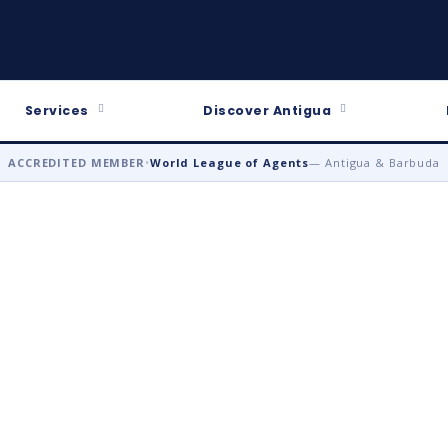
Services
Discover Antigua
ACCREDITED MEMBER
•
World League of Agents
— Antigua & Barbuda