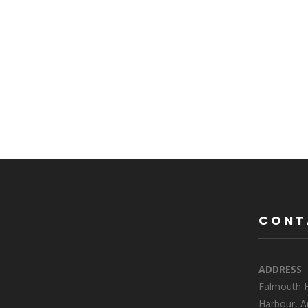
CONT
ADDRESS
Falmouth H
Harbour, A