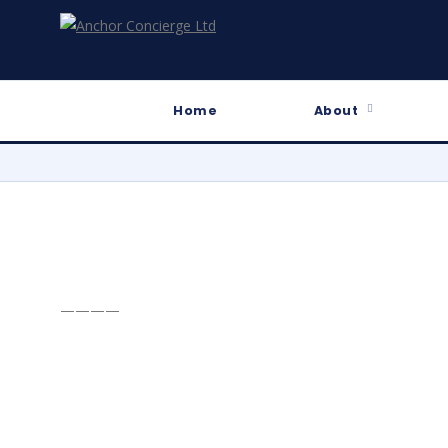
Home
About
————