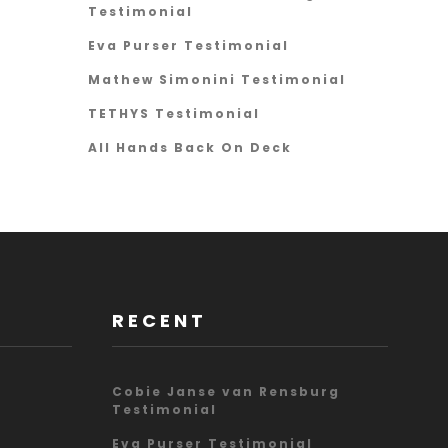
Testimonial
Eva Purser Testimonial
Mathew Simonini Testimonial
TETHYS Testimonial
All Hands Back On Deck
RECENT
Cobie Janse van Rensburg
Testimonial
Eva Purser Testimonial