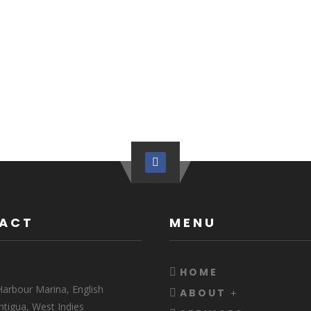
ACT
MENU
HOME
arbour Marina, English
ABOUT
ntigua, West Indies