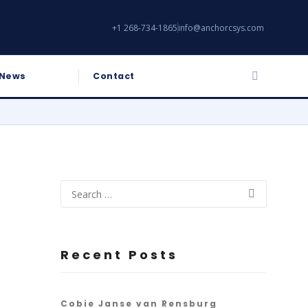
+1 268-734-1865
info@anchorcsys.com
News
Contact
Recent Posts
Cobie Janse van Rensburg