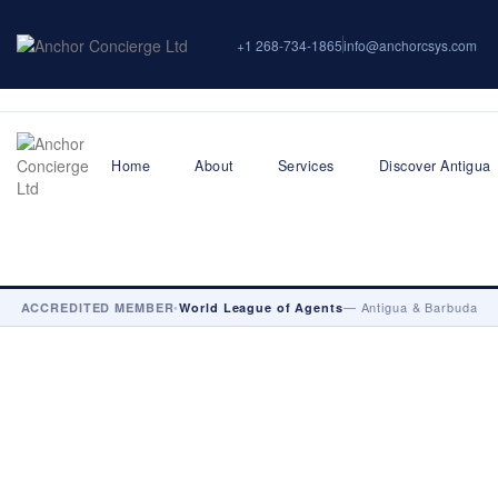
+1 268-734-1865
info@anchorcsys.com
Home
About
Services
Discover Antigua
•
— Antigua & Barbuda
ACCREDITED MEMBER
World League of Agents