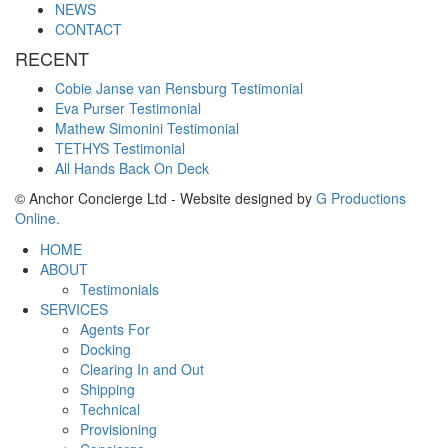
NEWS
CONTACT
RECENT
Cobie Janse van Rensburg Testimonial
Eva Purser Testimonial
Mathew Simonini Testimonial
TETHYS Testimonial
All Hands Back On Deck
© Anchor Concierge Ltd - Website designed by
G Productions
Online.
HOME
ABOUT
Testimonials
SERVICES
Agents For
Docking
Clearing In and Out
Shipping
Technical
Provisioning