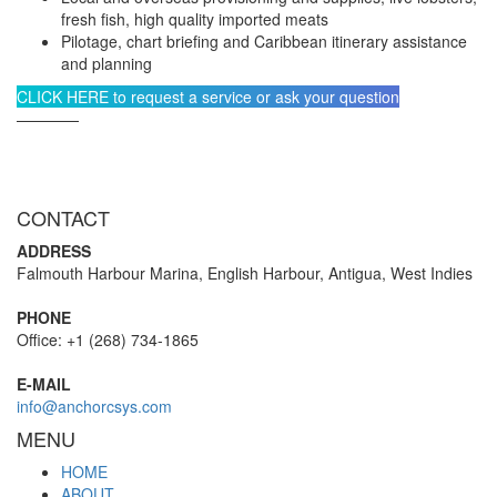
fresh fish, high quality imported meats
Pilotage, chart briefing and Caribbean itinerary assistance
and planning
CLICK HERE to request a service or ask your question
————
CONTACT
ADDRESS
Falmouth Harbour Marina, English Harbour, Antigua, West Indies
PHONE
Office: +1 (268) 734-1865
E-MAIL
info@anchorcsys.com
MENU
HOME
ABOUT