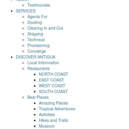
Testimonials
SERVICES
Agents For
Docking
Clearing In and Out
Shipping
Technical
Provisioning
Concierge
DISCOVER ANTIGUA
Local Information
Restaurants
NORTH COAST
EAST COAST
WEST COAST
SOUTH COAST
Best Places
Amazing Places
Tropical Adventures
Activities
Hikes and Trails
Museum