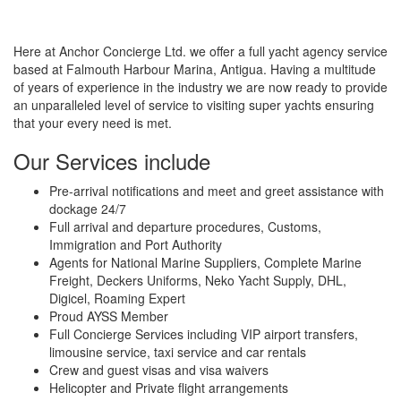
Here at Anchor Concierge Ltd. we offer a full yacht agency service
based at Falmouth Harbour Marina, Antigua. Having a multitude
of years of experience in the industry we are now ready to provide
an unparalleled level of service to visiting super yachts ensuring
that your every need is met.
Our Services include
Pre­‐arrival notifications and meet and greet assistance with
dockage 24/7
Full arrival and departure procedures, Customs,
Immigration and Port Authority
Agents for National Marine Suppliers, Complete Marine
Freight, Deckers Uniforms, Neko Yacht Supply, DHL,
Digicel, Roaming Expert
Proud AYSS Member
Full Concierge Services including VIP airport transfers,
limousine service, taxi service and car rentals
Crew and guest visas and visa waivers
Helicopter and Private flight arrangements