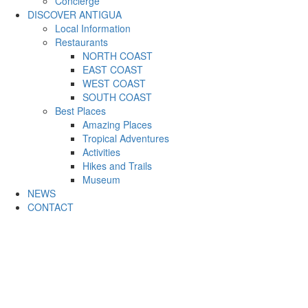
Concierge
DISCOVER ANTIGUA
Local Information
Restaurants
NORTH COAST
EAST COAST
WEST COAST
SOUTH COAST
Best Places
Amazing Places
Tropical Adventures
Activities
Hikes and Trails
Museum
NEWS
CONTACT