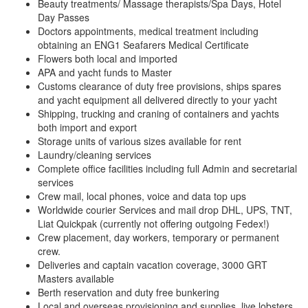
Beauty treatments/ Massage therapists/Spa Days, Hotel
Day Passes
Doctors appointments, medical treatment including
obtaining an ENG1 Seafarers Medical Certificate
Flowers both local and imported
APA and yacht funds to Master
Customs clearance of duty free provisions, ships spares
and yacht equipment all delivered directly to your yacht
Shipping, trucking and craning of containers and yachts
both import and export
Storage units of various sizes available for rent
Laundry/cleaning services
Complete office facilities including full Admin and secretarial
services
Crew mail, local phones, voice and data top ups
Worldwide courier Services and mail drop DHL, UPS, TNT,
Liat Quickpak (currently not offering outgoing Fedex!)
Crew placement, day workers, temporary or permanent
crew.
Deliveries and captain vacation coverage, 3000 GRT
Masters available
Berth reservation and duty free bunkering
Local and overseas provisioning and supplies, live lobsters,