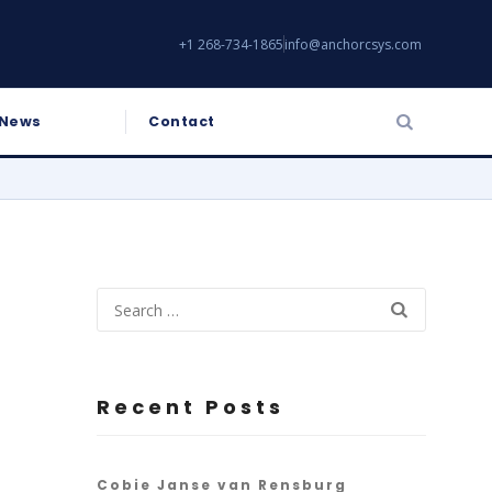
+1 268-734-1865
info@anchorcsys.com
News
Contact
Recent Posts
Cobie Janse van Rensburg