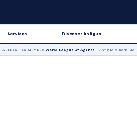
Services
Discover Antigua
ACCREDITED MEMBER
•
World League of Agents
— Antigua & Barbuda