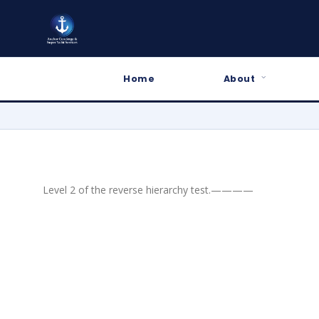
Home
About
Level 2 of the reverse hierarchy test.————