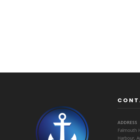
CONT
ADDRESS
Falmouth H
Harbour, A