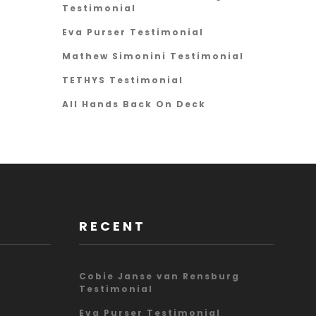
Testimonial
Eva Purser Testimonial
Mathew Simonini Testimonial
TETHYS Testimonial
All Hands Back On Deck
RECENT
Cobie Janse van Rensburg
Testimonial
Eva Purser Testimonial