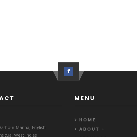
ACT
MENU
HOME
arbour Marina, English
ABOUT
ntigua, West Indies