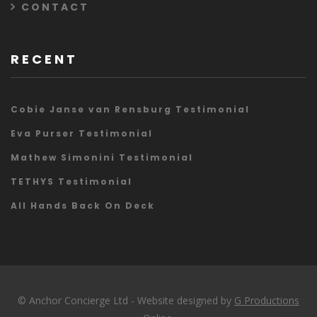
CONTACT
RECENT
Cobie Janse van Rensburg Testimonial
Eva Purser Testimonial
Mathew Simonini Testimonial
TETHYS Testimonial
All Hands Back On Deck
© Anchor Concierge Ltd - Website designed by
G Productions