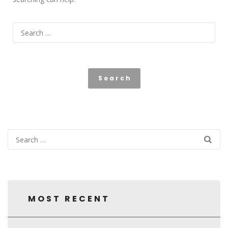
MOST RECENT