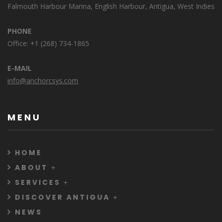
Falmouth Harbour Marina, English Harbour, Antigua, West Indies
PHONE
Office: +1 (268) 734-1865
E-MAIL
info@anchorcsys.com
MENU
HOME
ABOUT
SERVICES
DISCOVER ANTIGUA
NEWS