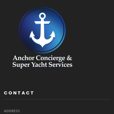
CONTACT
ADDRESS