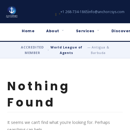
+1 268-734-1865
info@anchorcsys.com
Home
About
Services
Discover
ACCREDITED
World League of
— Antigua &
•
MEMBER
Agents
Barbuda
Nothing
Found
It seems we can’t find what you’re looking for. Perhaps
searching can help.