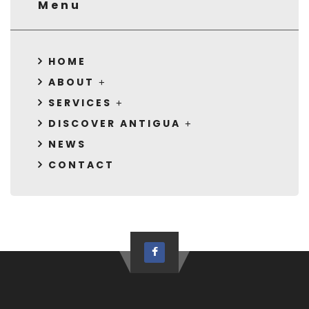
Menu
HOME
ABOUT
SERVICES
DISCOVER ANTIGUA
NEWS
CONTACT