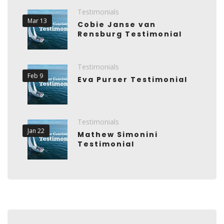
Testimonials
Mar 13
Cobie Janse van
Rensburg Testimonial
Testimonials
Feb 9
Eva Purser Testimonial
Testimonials
Jan 22
Mathew Simonini
Testimonial