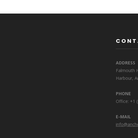
CONT
ADDRESS
Falmouth H
Harbour, A
PHONE
Office: +1
E-MAIL
info@anch