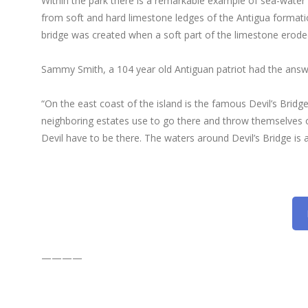
Within the park there is a remarkable example of sea-water e
from soft and hard limestone ledges of the Antigua formation
bridge was created when a soft part of the limestone eroded
Sammy Smith, a 104 year old Antiguan patriot had the answ
“On the east coast of the island is the famous Devil’s Bridge
neighboring estates use to go there and throw themselves 
Devil have to be there. The waters around Devil’s Bridge is
————