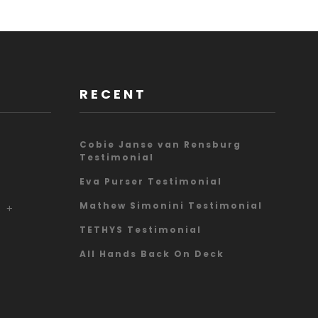
RECENT
Cobie Janse van Rensburg
Testimonial
Eva Purser Testimonial
Mathew Simonini Testimonial
A
TETHYS Testimonial
All Hands Back On Deck