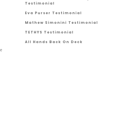
Testimonial
Eva Purser Testimonial
Mathew Simonini Testimonial
TETHYS Testimonial
All Hands Back On Deck
he