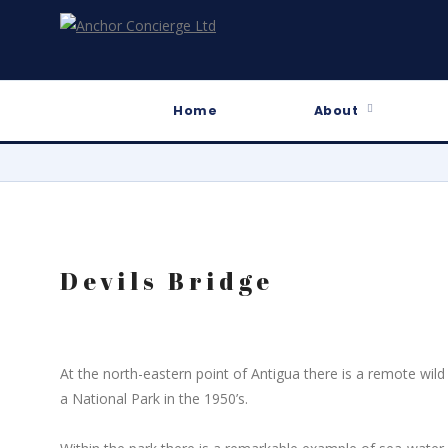
Home
About
Devils Bridge
At the north-eastern point of Antigua there is a remote wil
a National Park in the 1950’s.