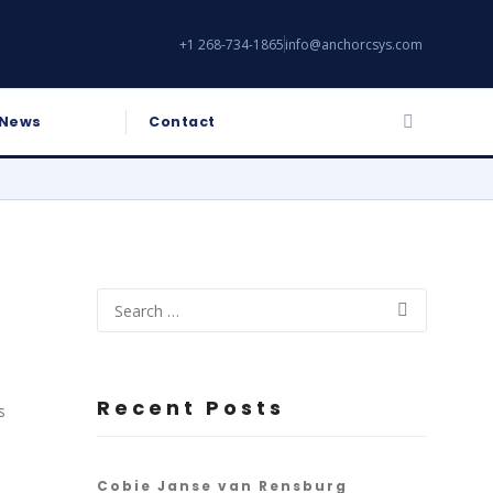
+1 268-734-1865
info@anchorcsys.com
News
Contact
Recent Posts
s
Cobie Janse van Rensburg