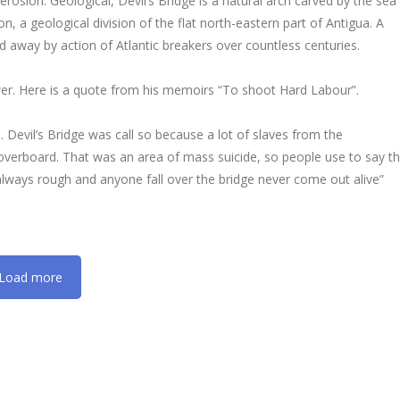
rosion. Geological, Devil’s Bridge is a natural arch carved by the sea
, a geological division of the flat north-eastern part of Antigua. A
 away by action of Atlantic breakers over countless centuries.
er. Here is a quote from his memoirs “To shoot Hard Labour”.
. Devil’s Bridge was call so because a lot of slaves from the
overboard. That was an area of mass suicide, so people use to say t
 always rough and anyone fall over the bridge never come out alive”
Load more