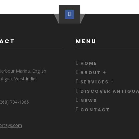
ACT
MENU
HOME
arbour Marina, English
ABOUT
ntigua, West Indies
SERVICES
DISCOVER ANTIGU
NEWS
 (268) 734-1865
CONTACT
orcsys.com