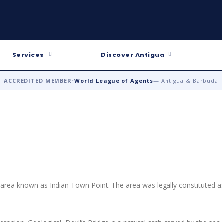
Services
Discover Antigua
ACCREDITED MEMBER
•
World League of Agents
— Antigua & Barbuda
d area known as Indian Town Point. The area was legally constituted a