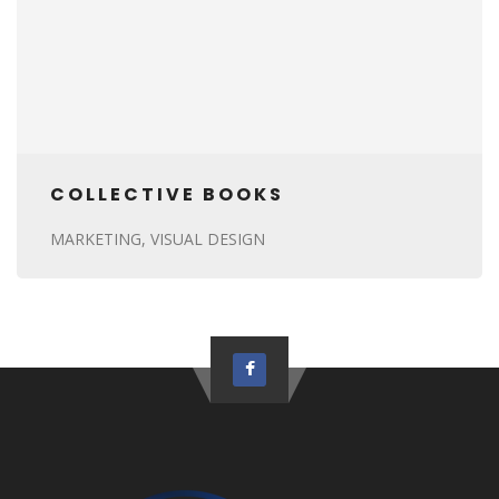
COLLECTIVE BOOKS
MARKETING
VISUAL DESIGN