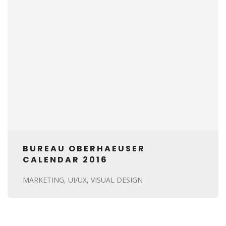
BUREAU OBERHAEUSER
CALENDAR 2016
MARKETING
UI/UX
VISUAL DESIGN