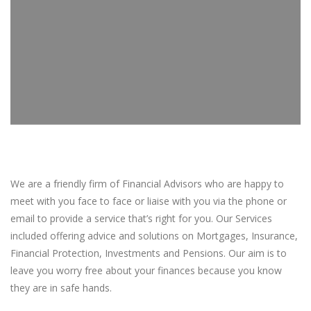
We are a friendly firm of Financial Advisors who are happy to
meet with you face to face or liaise with you via the phone or
email to provide a service that’s right for you. Our Services
included offering advice and solutions on Mortgages, Insurance,
Financial Protection, Investments and Pensions. Our aim is to
leave you worry free about your finances because you know
they are in safe hands.