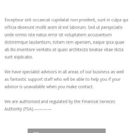
Excepteur sint occaecat cupidatat non proident, sunt in culpa qui
officia deserunt mollit anim id est laborum. Sed ut perspiciatis
unde omnis iste natus error sit voluptatem accusantium
doloremque laudantium, totam rem aperiam, eaque ipsa quae
ab illo inventore veritatis et quasi architecto beatae vitae dicta
sunt explicabo.
We have specialist advisors in all areas of our business as well
as fantastic support staff who will be able to help you if your
advisor is unavailable when you make contact.
We are authorised and regulated by the Financial Services
Authority (FSA).————