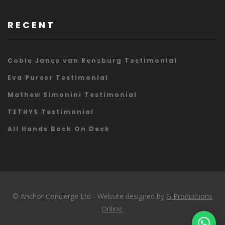
RECENT
Cobie Janse van Rensburg Testimonial
Eva Purser Testimonial
Mathew Simonini Testimonial
TETHYS Testimonial
All Hands Back On Deck
© Anchor Concierge Ltd - Website designed by
G Productions
Online.