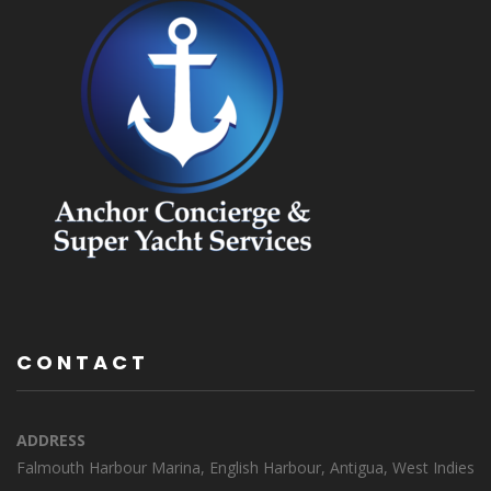
CONTACT
ADDRESS
Falmouth Harbour Marina, English Harbour, Antigua, West Indies