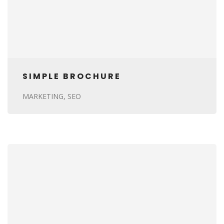
SIMPLE BROCHURE
MARKETING
SEO