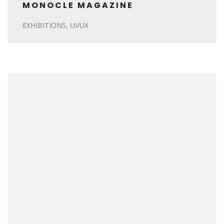
MONOCLE MAGAZINE
EXHIBITIONS
UI/UX