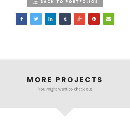
BACK TO PORTFOLIOS
MORE PROJECTS
You might want to check out