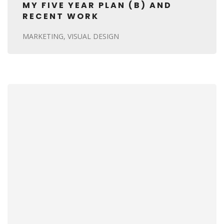
MY FIVE YEAR PLAN (B) AND
RECENT WORK
MARKETING
VISUAL DESIGN