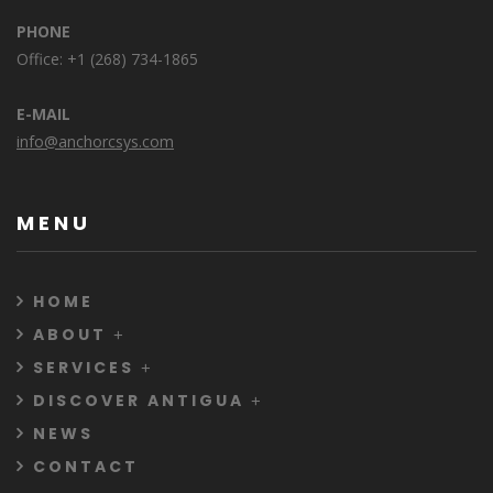
PHONE
Office: +1 (268) 734-1865
E-MAIL
info@anchorcsys.com
MENU
HOME
ABOUT
SERVICES
DISCOVER ANTIGUA
NEWS
CONTACT