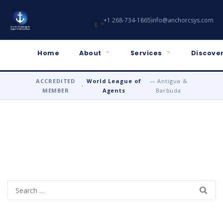
+1 268-734-1865
info@anchorcsys.com
Home
About
Services
Discover
ACCREDITED
World League of
— Antigua &
•
MEMBER
Agents
Barbuda