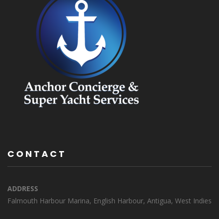
CONTACT
ADDRESS
Falmouth Harbour Marina, English Harbour, Antigua, West Indies