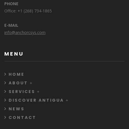
PHONE
Office: +1 (268) 734-1865
E-MAIL
info@anchorcsys.com
MENU
HOME
ABOUT
SERVICES
DISCOVER ANTIGUA
NEWS
CONTACT