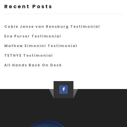
Recent Posts
Cobie Janse van Rensburg Testimonial
Eva Purser Testimonial
Mathew Simonini Testimonial
TETHYS Testimonial
All Hands Back On Deck