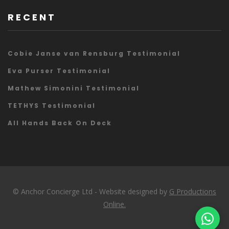
RECENT
Cobie Janse van Rensburg Testimonial
Eva Purser Testimonial
Mathew Simonini Testimonial
TETHYS Testimonial
All Hands Back On Deck
© Anchor Concierge Ltd - Website designed by
G Productions
Online.