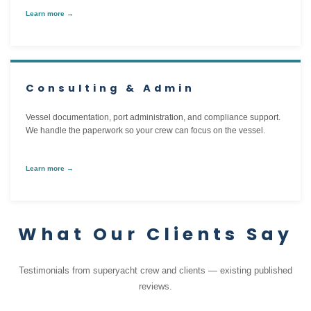
Learn more →
Consulting & Admin
Vessel documentation, port administration, and compliance support.
We handle the paperwork so your crew can focus on the vessel.
Learn more →
What Our Clients Say
Testimonials from superyacht crew and clients — existing published
reviews.