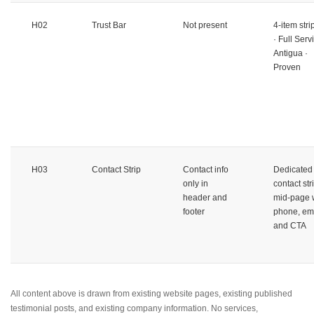
H02
Trust Bar
Not present
4-item stri
· Full Serv
Antigua ·
Proven
H03
Contact Strip
Contact info
Dedicated
only in
contact str
header and
mid-page 
footer
phone, ema
and CTA
All content above is drawn from existing website pages, existing published
testimonial posts, and existing company information. No services,