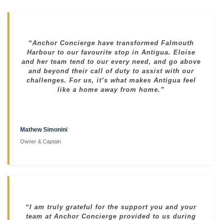
“Anchor Concierge have transformed Falmouth
Harbour to our favourite stop in Antigua. Eloise
and her team tend to our every need, and go above
and beyond their call of duty to assist with our
challenges. For us, it’s what makes Antigua feel
like a home away from home.”
Mathew Simonini
Owner & Captain
“I am truly grateful for the support you and your
team at Anchor Concierge provided to us during