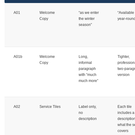
A01
Welcome
“as we enter
“Available
Copy
the winter
year-roun
season”
A01b
Welcome
Long,
Tighter,
Copy
informal
profession
paragraph
two-parag
with “much
version
much more”
A02
Service Tiles
Label only,
Each tile
no
includes a
description
description
what the s
covers