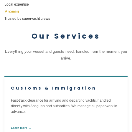
Local expertise
Proven
Trusted by superyacht crews
Our Services
Everything your vessel and guests need, handled from the moment you
arrive.
Customs & Immigration
Fast-track clearance for arriving and departing yachts, handled
directly with Antiguan port authorities. We manage all paperwork in
advance.
Learn more →