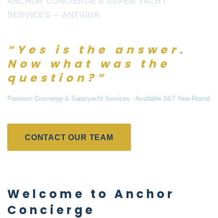
ANCHOR CONCIERGE & SUPER YACHT
SERVICES — ANTIGUA
“Yes is the answer.
Now what was the
question?”
Premium Concierge & Superyacht Services · Available 24/7 Year-Round
CONTACT OUR TEAM
Welcome to Anchor
Concierge