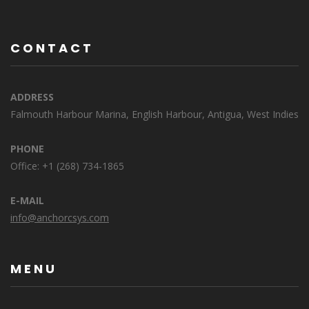
CONTACT
ADDRESS
Falmouth Harbour Marina, English Harbour, Antigua, West Indies
PHONE
Office: +1 (268) 734-1865
E-MAIL
info@anchorcsys.com
MENU