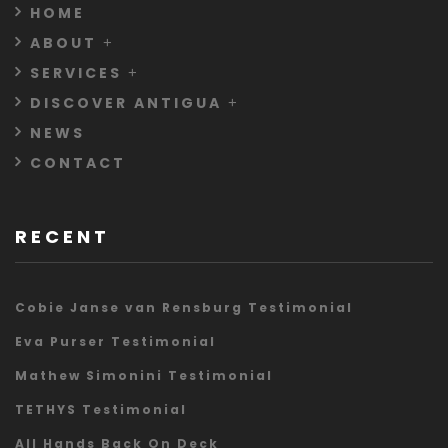
HOME
ABOUT
SERVICES
DISCOVER ANTIGUA
NEWS
CONTACT
RECENT
Cobie Janse van Rensburg Testimonial
Eva Purser Testimonial
Mathew Simonini Testimonial
TETHYS Testimonial
All Hands Back On Deck