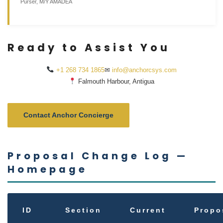
Purser, M/Y AMADEA
Ready to Assist You
+1 268 734 1865
✉
info@anchorcsys.com
Falmouth Harbour, Antigua
Contact Anchor Concierge
Proposal Change Log —
Homepage
ID
Section
Current
Propo