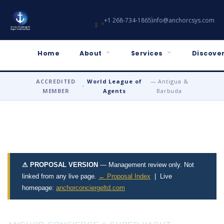
+1 268-734-1865
info@anchorcsys.com
Home
About
Services
Discover
ACCREDITED
World League of
— Antigua &
•
MEMBER
Agents
Barbuda
⚠ PROPOSAL VERSION
— Management review only. Not
linked from any live page.
← Proposal Index
| Live
homepage:
anchorconciergeltd.com