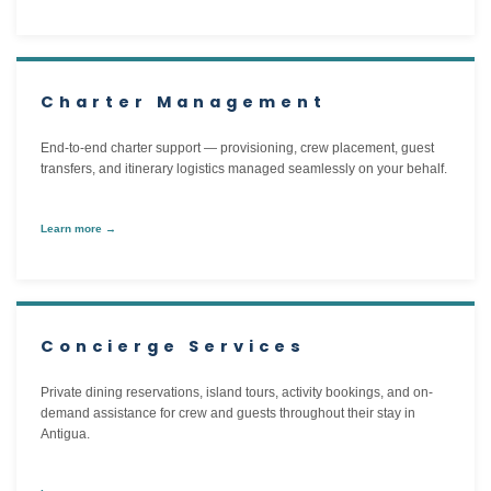
Charter Management
End-to-end charter support — provisioning, crew placement, guest
transfers, and itinerary logistics managed seamlessly on your behalf.
Learn more →
Concierge Services
Private dining reservations, island tours, activity bookings, and on-
demand assistance for crew and guests throughout their stay in
Antigua.