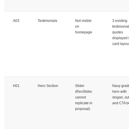
A03
Testimonials
Not visible
3 existing
on
testimonia
homepage
quotes
displayed 
card layou
H01
Hero Section
Slider
Navy grad
(RevSlider,
hero with
cannot
slogan, sub
replicate in
and CTA b
proposal)