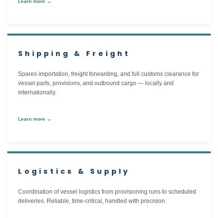
Learn more →
Shipping & Freight
Spares importation, freight forwarding, and full customs clearance for
vessel parts, provisions, and outbound cargo — locally and
internationally.
Learn more →
Logistics & Supply
Coordination of vessel logistics from provisioning runs to scheduled
deliveries. Reliable, time-critical, handled with precision.