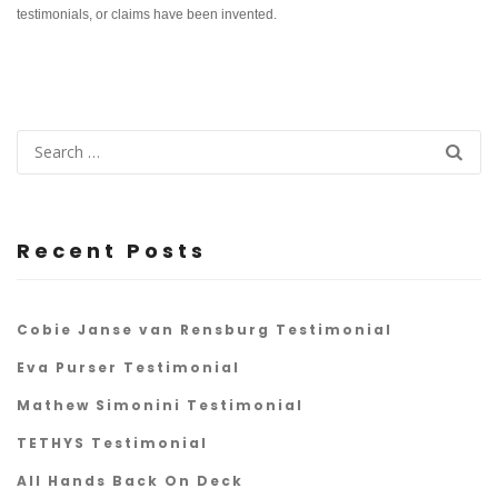
testimonials, or claims have been invented.
Recent Posts
Cobie Janse van Rensburg Testimonial
Eva Purser Testimonial
Mathew Simonini Testimonial
TETHYS Testimonial
All Hands Back On Deck