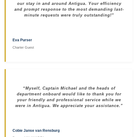
our stay in and around Antigua. Your efficiency
and prompt response to the most demanding last-
minute requests were truly outstanding!”
Eva Purser
Charter Guest
“Myself, Captain Michael and the heads of
department onboard would like to thank you for
your friendly and professional service while we
were in Antigua. We appreciate your assistance.”
Cobie Janse van Rensburg