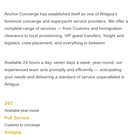
Anchor Concierge has established itself as one of Antigua’s
foremost concierge and superyacht service providers. We offer a
complete range of services — from Customs and Immigration
clearance to local provisioning, VIP guest transfers, freight and
logistics, crew placement, and everything in between.
Available 24 hours a day, seven days a week, year-round, our
experienced team acts promptly and efficiently — anticipating
your needs and delivering a standard of service unparalleled in
Antigua.
24/7
Available year-round
Full Service
Customs to concierge
Antigua