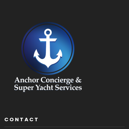
CONTACT