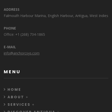
ADDRESS
Falmouth Harbour Marina, English Harbour, Antigua, West Indies
PHONE
Office: +1 (268) 734-1865
E-MAIL
info@anchorcsys.com
MENU
HOME
ABOUT
SERVICES