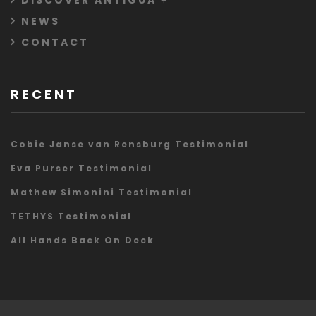
DISCOVER ANTIGUA
NEWS
CONTACT
RECENT
Cobie Janse van Rensburg Testimonial
Eva Purser Testimonial
Mathew Simonini Testimonial
TETHYS Testimonial
All Hands Back On Deck