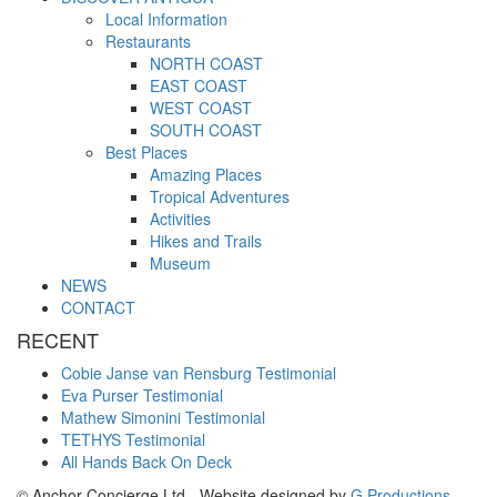
Local Information
Restaurants
NORTH COAST
EAST COAST
WEST COAST
SOUTH COAST
Best Places
Amazing Places
Tropical Adventures
Activities
Hikes and Trails
Museum
NEWS
CONTACT
RECENT
Cobie Janse van Rensburg Testimonial
Eva Purser Testimonial
Mathew Simonini Testimonial
TETHYS Testimonial
All Hands Back On Deck
© Anchor Concierge Ltd - Website designed by
G Productions