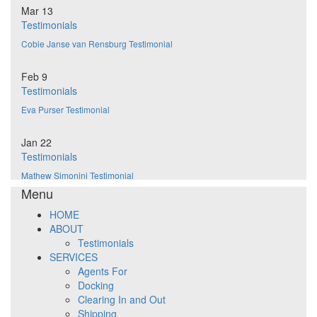
Mar 13
Testimonials
Cobie Janse van Rensburg Testimonial
Feb 9
Testimonials
Eva Purser Testimonial
Jan 22
Testimonials
Mathew Simonini Testimonial
Menu
HOME
ABOUT
Testimonials
SERVICES
Agents For
Docking
Clearing In and Out
Shipping