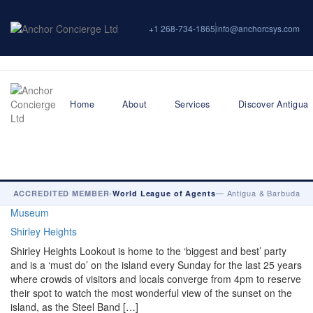
+1 268-734-1865
info@anchorcsys.com
Home
About
Services
Discover Antigua
•
— Antigua & Barbuda
ACCREDITED MEMBER
World League of Agents
Museum
Shirley Heights
Shirley Heights Lookout is home to the ‘biggest and best’ party
and is a ‘must do’ on the island every Sunday for the last 25 years
where crowds of visitors and locals converge from 4pm to reserve
their spot to watch the most wonderful view of the sunset on the
island, as the Steel Band […]