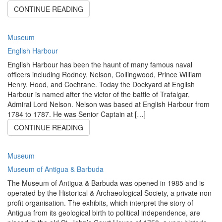
CONTINUE READING
Museum
English Harbour
English Harbour has been the haunt of many famous naval
officers including Rodney, Nelson, Collingwood, Prince William
Henry, Hood, and Cochrane. Today the Dockyard at English
Harbour is named after the victor of the battle of Trafalgar,
Admiral Lord Nelson. Nelson was based at English Harbour from
1784 to 1787. He was Senior Captain at […]
CONTINUE READING
Museum
Museum of Antigua & Barbuda
The Museum of Antigua & Barbuda was opened in 1985 and is
operated by the Historical & Archaeological Society, a private non-
profit organisation. The exhibits, which interpret the story of
Antigua from its geological birth to political independence, are