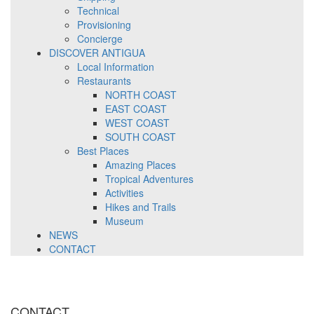
Technical
Provisioning
Concierge
DISCOVER ANTIGUA
Local Information
Restaurants
NORTH COAST
EAST COAST
WEST COAST
SOUTH COAST
Best Places
Amazing Places
Tropical Adventures
Activities
Hikes and Trails
Museum
NEWS
CONTACT
CONTACT