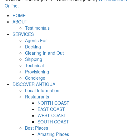
Online.
HOME
ABOUT
Testimonials
SERVICES
Agents For
Docking
Clearing In and Out
Shipping
Technical
Provisioning
Concierge
DISCOVER ANTIGUA
Local Information
Restaurants
NORTH COAST
EAST COAST
WEST COAST
SOUTH COAST
Best Places
Amazing Places