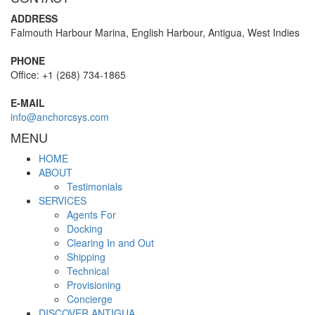
ADDRESS
Falmouth Harbour Marina, English Harbour, Antigua, West Indies
PHONE
Office: +1 (268) 734-1865
E-MAIL
info@anchorcsys.com
MENU
HOME
ABOUT
Testimonials
SERVICES
Agents For
Docking
Clearing In and Out
Shipping
Technical
Provisioning
Concierge
DISCOVER ANTIGUA