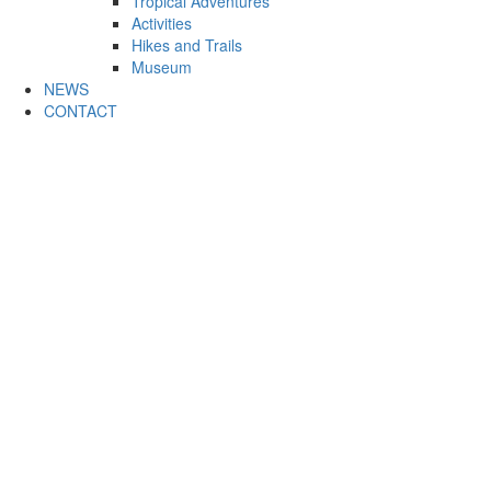
Tropical Adventures
Activities
Hikes and Trails
Museum
NEWS
CONTACT