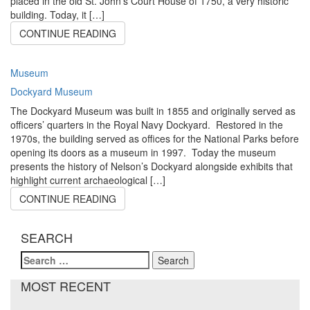
placed in the old St. John’s Court House of 1750, a very historic
building. Today, it […]
CONTINUE READING
Museum
Dockyard Museum
The Dockyard Museum was built in 1855 and originally served as
officers’ quarters in the Royal Navy Dockyard. Restored in the
1970s, the building served as offices for the National Parks before
opening its doors as a museum in 1997. Today the museum
presents the history of Nelson’s Dockyard alongside exhibits that
highlight current archaeological […]
CONTINUE READING
SEARCH
Search
for:
MOST RECENT