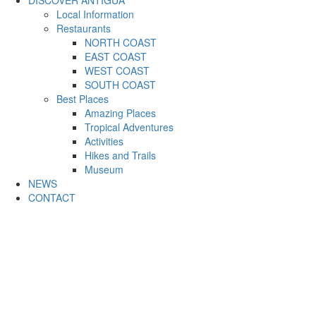
DISCOVER ANTIGUA
Local Information
Restaurants
NORTH COAST
EAST COAST
WEST COAST
SOUTH COAST
Best Places
Amazing Places
Tropical Adventures
Activities
Hikes and Trails
Museum
NEWS
CONTACT