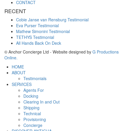
CONTACT
RECENT
Cobie Janse van Rensburg Testimonial
Eva Purser Testimonial
Mathew Simonini Testimonial
TETHYS Testimonial
All Hands Back On Deck
© Anchor Concierge Ltd - Website designed by
G Productions
Online.
HOME
ABOUT
Testimonials
SERVICES
Agents For
Docking
Clearing In and Out
Shipping
Technical
Provisioning
Concierge