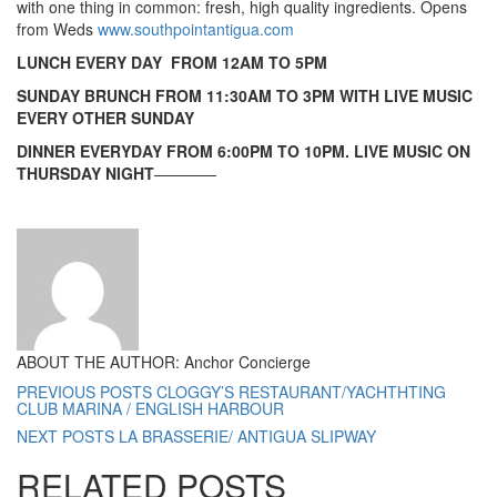
with one thing in common: fresh, high quality ingredients. Opens
from Weds
www.southpointantigua.com
LUNCH EVERY DAY FROM 12AM TO 5PM
SUNDAY BRUNCH FROM 11:30AM TO 3PM WITH LIVE MUSIC
EVERY OTHER SUNDAY
DINNER EVERYDAY FROM 6:00PM TO 10PM. LIVE MUSIC ON
THURSDAY NIGHT
————
ABOUT THE AUTHOR: Anchor Concierge
PREVIOUS POSTS
CLOGGY’S RESTAURANT/YACHTHTING
CLUB MARINA / ENGLISH HARBOUR
NEXT POSTS
LA BRASSERIE/ ANTIGUA SLIPWAY
RELATED POSTS