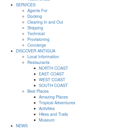
SERVICES
Agents For
Docking
Clearing In and Out
Shipping
Technical
Provisioning
Concierge
DISCOVER ANTIGUA
Local Information
Restaurants
NORTH COAST
EAST COAST
WEST COAST
SOUTH COAST
Best Places
Amazing Places
Tropical Adventures
Activities
Hikes and Trails
Museum
NEWS