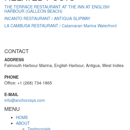
THE TERRACE RESTAURANT AT THE INN AT ENGLISH
HARBOUR (GALLEON BEACH)
INCANTO RESTAURANT / ANTIGUA SLIPWAY
LA CAMBUSA RESTAURANT / Catamaran Marina Waterfront
CONTACT
ADDRESS
Falmouth Harbour Marina, English Harbour, Antigua, West Indies
PHONE
Office: +1 (268) 734-1865
E-MAIL
info@anchorcsys.com
MENU
HOME
ABOUT
Testimonials