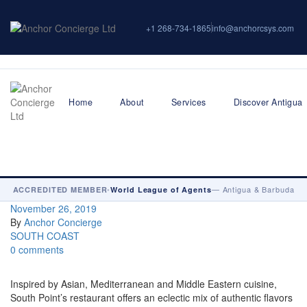
+1 268-734-1865
info@anchorcsys.com
Home
About
Services
Discover Antigua
•
— Antigua & Barbuda
ACCREDITED MEMBER
World League of Agents
November 26, 2019
By
Anchor Concierge
SOUTH COAST
0 comments
Inspired by Asian, Mediterranean and Middle Eastern cuisine,
South Point’s restaurant offers an eclectic mix of authentic flavors